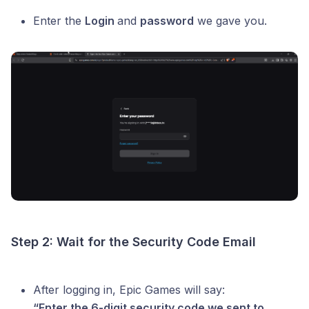
Enter the
Login
and
password
we gave you.
Step 2: Wait for the Security Code Email
After logging in, Epic Games will say:
“Enter the 6-digit security code we sent to