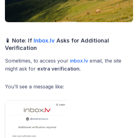
📱
Note: If
Inbox.lv
Asks for Additional
Verification
Sometimes, to access your
inbox.lv
email, the site
might ask for
extra verification
.
You’ll see a message like: