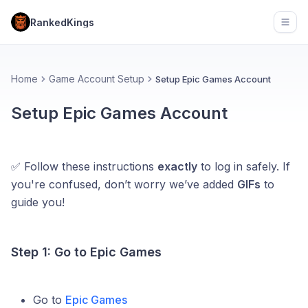
RankedKings
Open
Home
Game Account Setup
Setup Epic Games Account
Setup Epic Games Account
✅ Follow these instructions
exactly
to log in safely. If
you're confused, don’t worry we’ve added
GIFs
to
guide you!
Step 1: Go to Epic Games
Go to
Epic Games