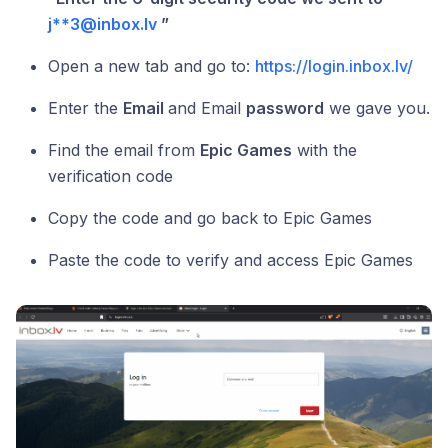
j**3@inbox.lv
”
Open a new tab and go to:
https://login.inbox.lv/
Enter the
Email
and Email
password
we gave you.
Find the email from
Epic Games
with the
verification code
Copy the code and go back to Epic Games
Paste the code to verify and access Epic Games