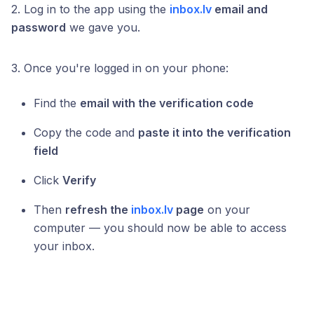
2. Log in to the app using the
inbox.lv
email and
password
we gave you.
3. Once you're logged in on your phone:
Find the
email with the verification code
Copy the code and
paste it into the verification
field
Click
Verify
Then
refresh the
inbox.lv
page
on your
computer — you should now be able to access
your inbox.