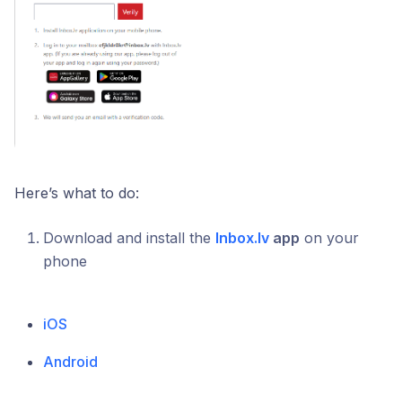
Here’s what to do:
Download and install the
Inbox.lv
app
on your
phone
iOS
Android