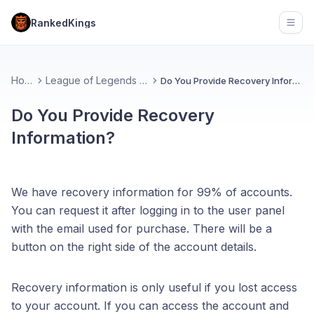
RankedKings
Open
Home
League of Legends (FAQ)
Do You Provide Recovery Information?
Do You Provide Recovery
Information?
We have recovery information for 99% of accounts.
You can request it after logging in to the user panel
with the email used for purchase. There will be a
button on the right side of the account details.
Recovery information is only useful if you lost access
to your account. If you can access the account and