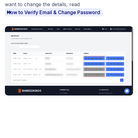
want to change the details, read
How to Verify Email & Change Password
.