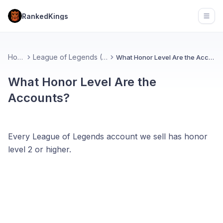
RankedKings
Open
Home
League of Legends (FAQ)
What Honor Level Are the Accounts?
What Honor Level Are the
Accounts?
Every League of Legends account we sell has honor
level 2 or higher.