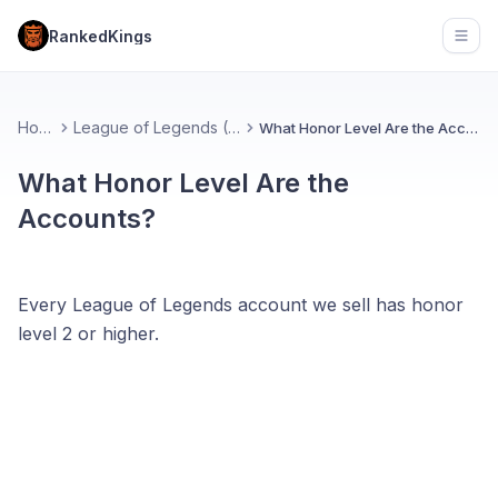
RankedKings
Open
Home
League of Legends (FAQ)
What Honor Level Are the Accounts?
What Honor Level Are the
Accounts?
Every League of Legends account we sell has honor
level 2 or higher.